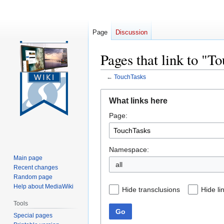
Page
Discussion
Pages that link to "T
←
TouchTasks
Jump
Jump
What links here
to
to
Page:
navigation
search
Namespace:
Main page
all
Recent changes
Random page
Help about MediaWiki
Hide transclusions
Hide li
Tools
Go
Special pages