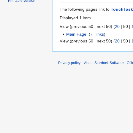
Printable version
The following pages link to
TouchTask
Displayed 1 item.
View (
previous 50
|
next 50
) (
20
|
50
|
Main Page
‎
(
← links
)
View (
previous 50
|
next 50
) (
20
|
50
|
Privacy policy
About Stardock Software - Offic