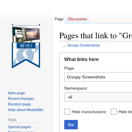
Page
Discussion
Pages that link to "G
←
Groupy Screenshots
Jump
Jump
What links here
to
to
Page:
navigation
search
Namespace:
Main page
all
Recent changes
Random page
Help about MediaWiki
Hide transclusions
Hide li
Tools
Go
Special pages