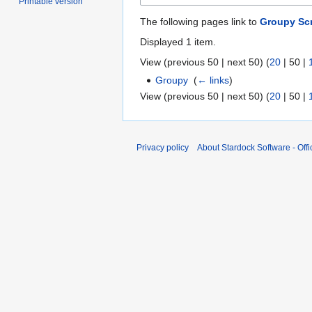
Printable version
The following pages link to
Groupy Sc
Displayed 1 item.
View (
previous 50
|
next 50
) (
20
|
50
|
Groupy
‎
(
← links
)
View (
previous 50
|
next 50
) (
20
|
50
|
Privacy policy
About Stardock Software - Offic