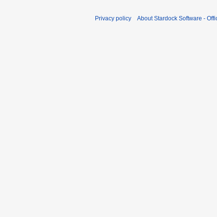
Privacy policy
About Stardock Software - Offic