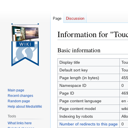
Page
Discussion
Information for "Tou
Basic information
Jump
Jump
to
to
navigation
search
Display title
Tou
Default sort key
Tou
Page length (in bytes)
45
Namespace ID
0
Main page
Page ID
46
Recent changes
Page content language
en 
Random page
Help about MediaWiki
Page content model
wiki
Indexing by robots
All
Tools
What links here
Number of redirects to this page
0