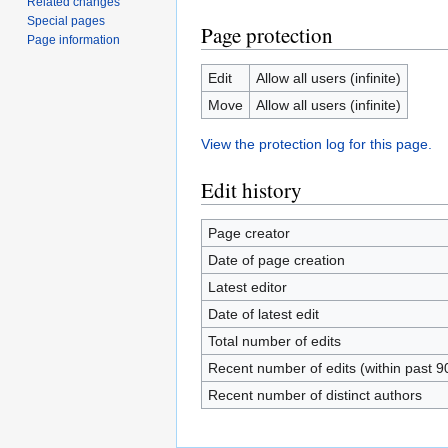
Related changes
Special pages
Page protection
Page information
Edit
Allow all users (infinite)
Move
Allow all users (infinite)
View the protection log for this page.
Edit history
Page creator
Date of page creation
Latest editor
Date of latest edit
Total number of edits
Recent number of edits (within past 9
Recent number of distinct authors