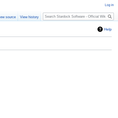
Log in
Search
iew source
View history
Help