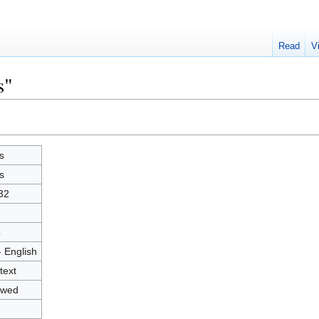
Read
V
s"
s
s
32
4
- English
text
owed