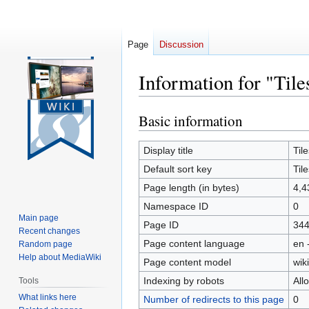
Page
Discussion
Information for "Tile
Basic information
Jump
Jump
to
to
navigation
search
Display title
Tile
Default sort key
Tile
Page length (in bytes)
4,4
Namespace ID
0
Main page
Page ID
34
Recent changes
Page content language
en 
Random page
Help about MediaWiki
Page content model
wiki
Indexing by robots
All
Tools
What links here
Number of redirects to this page
0