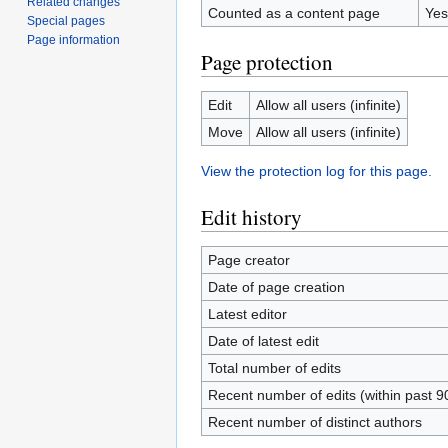
Related changes
Counted as a content page
Yes
Special pages
Page information
Page protection
Edit
Allow all users (infinite)
Move
Allow all users (infinite)
View the protection log for this page.
Edit history
Page creator
Date of page creation
Latest editor
Date of latest edit
Total number of edits
Recent number of edits (within past 9
Recent number of distinct authors