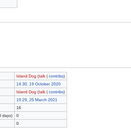
Island Dog
(
talk
|
contribs
)
14:30, 19 October 2020
Island Dog
(
talk
|
contribs
)
19:29, 25 March 2021
16
0 days)
0
0