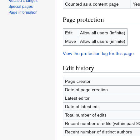
Related changes
Counted as a content page
Yes
Special pages
Page information
Page protection
Edit
Allow all users (infinite)
Move
Allow all users (infinite)
View the protection log for this page.
Edit history
Page creator
Date of page creation
Latest editor
Date of latest edit
Total number of edits
Recent number of edits (within past 9
Recent number of distinct authors