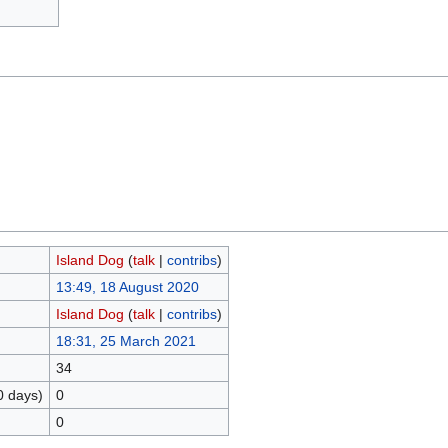
Island Dog
(
talk
|
contribs
)
13:49, 18 August 2020
Island Dog
(
talk
|
contribs
)
18:31, 25 March 2021
34
0 days)
0
0