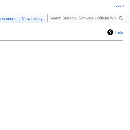
Log in
Search
iew source
View history
Help