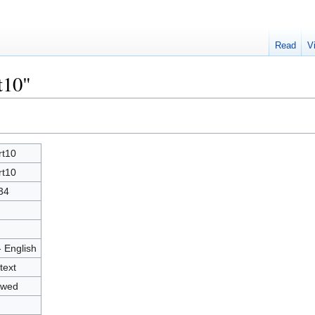
Read
V
t10"
rt10
rt10
34
- English
text
owed