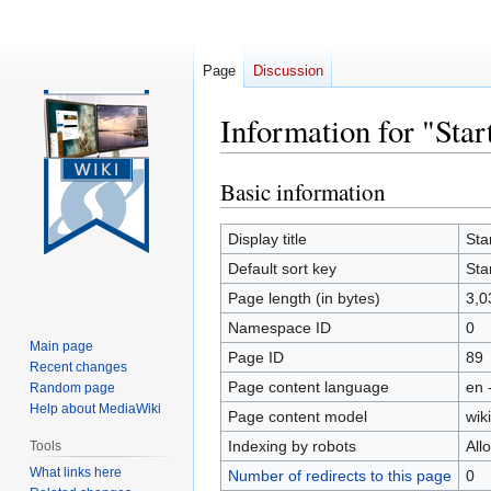
Page
Discussion
Information for "Star
Basic information
Jump
Jump
to
to
navigation
search
Display title
Sta
Default sort key
Sta
Page length (in bytes)
3,0
Namespace ID
0
Main page
Page ID
89
Recent changes
Page content language
en 
Random page
Help about MediaWiki
Page content model
wiki
Indexing by robots
All
Tools
What links here
Number of redirects to this page
0