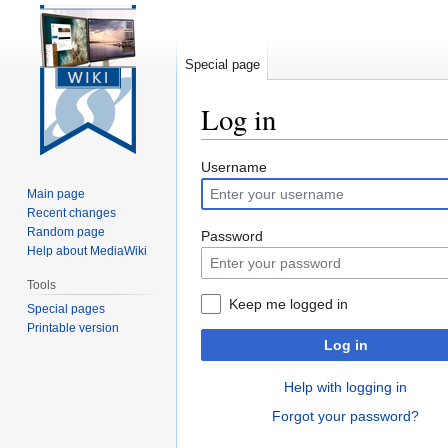
Special page
Log in
Jump
Jump
Username
to
to
Main page
navigation
search
Recent changes
Random page
Password
Help about MediaWiki
Tools
Keep me logged in
Special pages
Printable version
Log in
Help with logging in
Forgot your password?