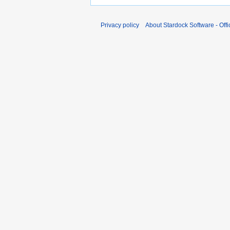
Privacy policy
About Stardock Software - Offic