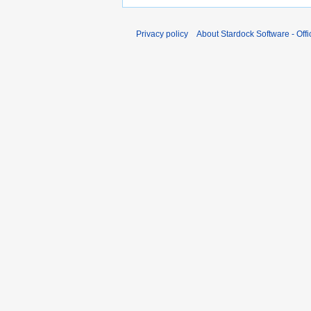
Privacy policy
About Stardock Software - Offic