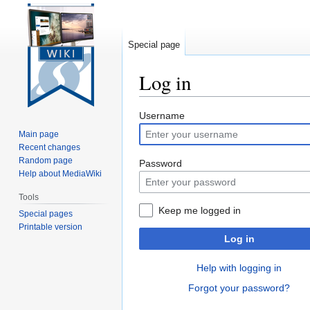
Special page
Log in
Jump
Jump
Username
to
to
Main page
navigation
search
Recent changes
Random page
Password
Help about MediaWiki
Tools
Keep me logged in
Special pages
Printable version
Log in
Help with logging in
Forgot your password?