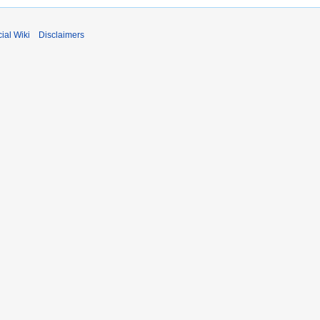
ial Wiki
Disclaimers