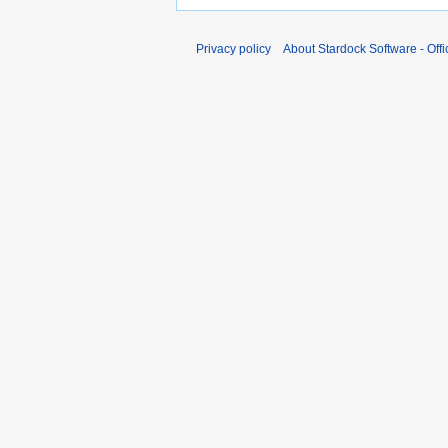
Privacy policy
About Stardock Software - Offic