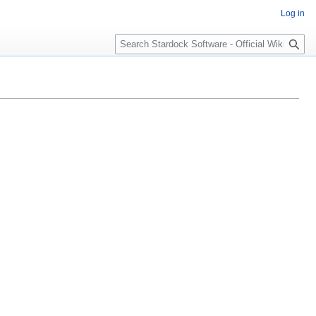
Log in
Search