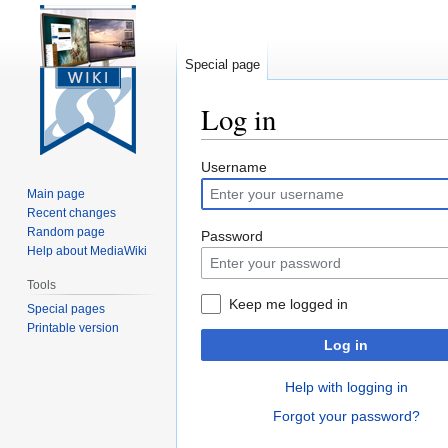
Special page
Log in
Jump
Jump
Username
to
to
Main page
navigation
search
Recent changes
Random page
Password
Help about MediaWiki
Tools
Keep me logged in
Special pages
Printable version
Log in
Help with logging in
Forgot your password?