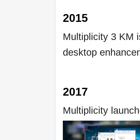
2015
Multiplicity 3 KM 
desktop enhance
2017
Multiplicity launc