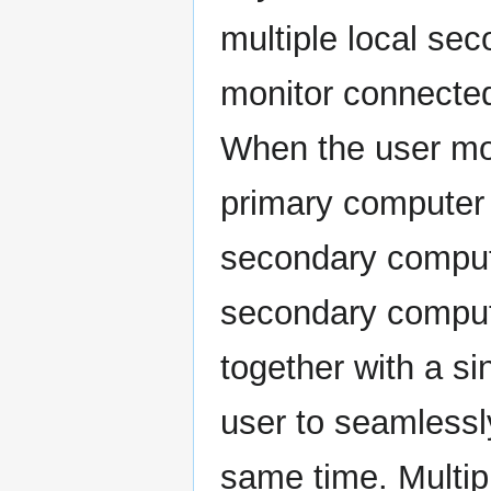
multiple local sec
monitor connecte
When the user mo
primary computer 
secondary computer
secondary computer
together with a si
user to seamlessl
same time. Multipl