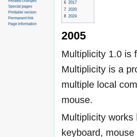
Related changes
6
2017
Special pages
7
2020
Printable version
8
2024
Permanent link
Page information
2005
Multiplicity 1.0 is
Multiplicity is a 
multiple local co
mouse.
Multiplicity work
keyboard, mouse a