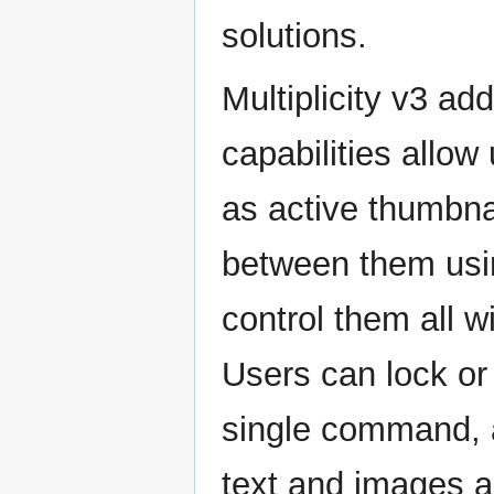
solutions.
Multiplicity v3 a
capabilities allow
as active thumbnai
between them usi
control them all 
Users can lock or
single command, a
text and images a