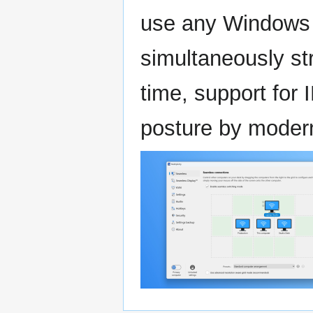
use any Windows l
simultaneously st
time, support for 
posture by modern