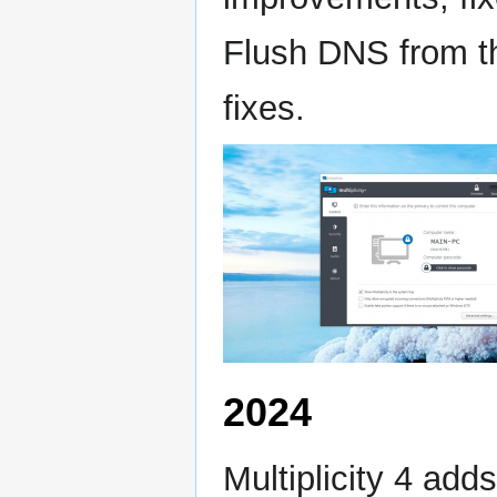
Flush DNS from the
fixes.
2024
Multiplicity 4 add