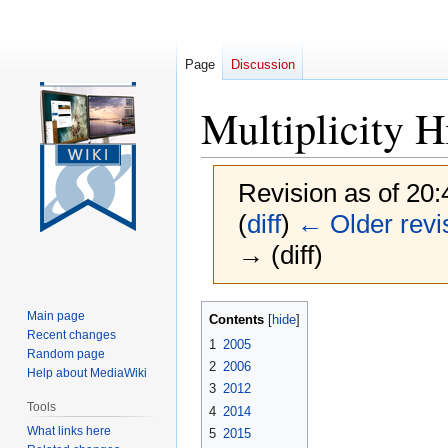
Page
Discussion
Multiplicity H
Revision as of 20
(
diff
)
← Older revi
→ (diff)
Jump
Jump
Main page
Contents
to
to
Recent changes
1
2005
navigation
search
Random page
2
2006
Help about MediaWiki
3
2012
Tools
4
2014
What links here
5
2015