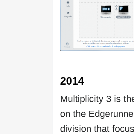
2014
Multiplicity 3 is 
on the Edgerunne
division that focu