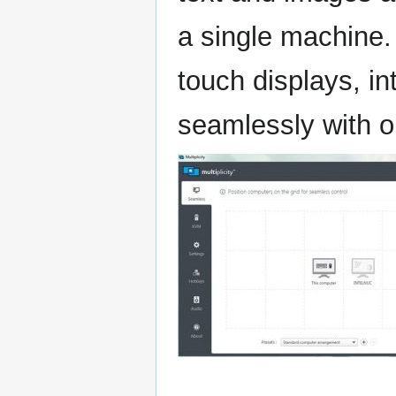
a single machine. 
touch displays, i
seamlessly with o