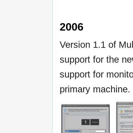
2006
Version 1.1 of Mul
support for the n
support for monit
primary machine.