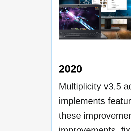
2020
Multiplicity v3.5
implements featu
these improvemen
improvements, fixe