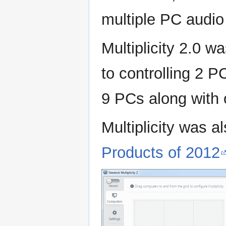
multiple PC audio
Multiplicity 2.0 w
to controlling 2 P
9 PCs along with 
Multiplicity was a
Products of 2012