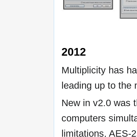
2012
Multiplicity has h
leading up to the 
New in v2.0 was th
computers simultan
limitations, AES-2