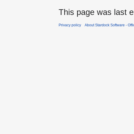
This page was last e
Privacy policy
About Stardock Software - Offic