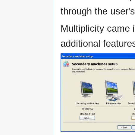
through the user'
Multiplicity came 
additional feature