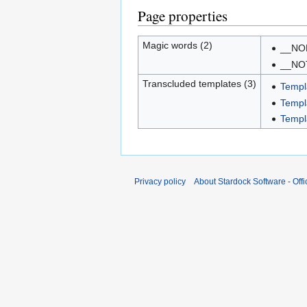
Page properties
Magic words (2)
__NO
__NO
Transcluded templates (3)
Templ
Templ
Templ
Privacy policy
About Stardock Software - Offic