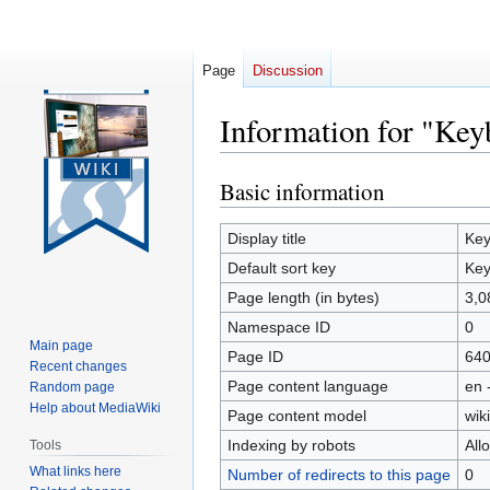
Page
Discussion
Information for "Ke
Basic information
Jump
Jump
to
to
navigation
search
Display title
Key
Default sort key
Key
Page length (in bytes)
3,0
Namespace ID
0
Main page
Page ID
64
Recent changes
Page content language
en 
Random page
Help about MediaWiki
Page content model
wiki
Indexing by robots
All
Tools
What links here
Number of redirects to this page
0