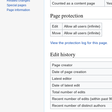
Related changes
Counted as a content page
Yes
Special pages
Page information
Page protection
Edit
Allow all users (infinite)
Move
Allow all users (infinite)
View the protection log for this page.
Edit history
Page creator
Date of page creation
Latest editor
Date of latest edit
Total number of edits
Recent number of edits (within past 9
Recent number of distinct authors