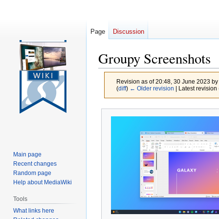
Page
Discussion
Groupy Screenshots
Revision as of 20:48, 30 June 2023 b
(
diff
)
← Older revision
| Latest revision 
Jump
Jump
to
to
navigation
search
Main page
Recent changes
Random page
Help about MediaWiki
Tools
What links here