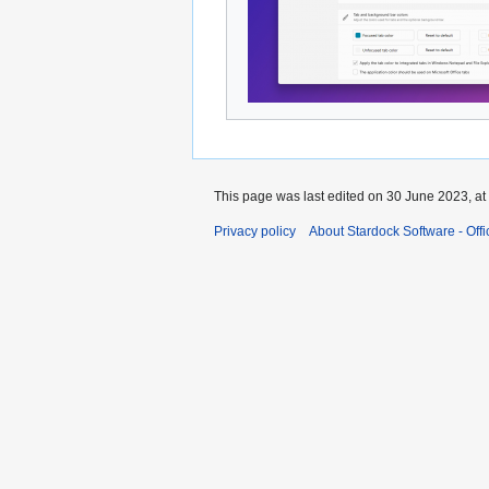
This page was last edited on 30 June 2023, at
Privacy policy
About Stardock Software - Offic