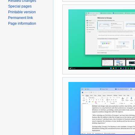
Related changes
Special pages
Printable version
Permanent link
Page information