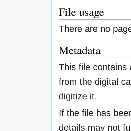
File usage
There are no pages
Metadata
This file contains
from the digital c
digitize it.
If the file has be
details may not ful