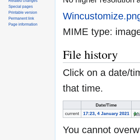
Related changes
Special pages
Printable version
Wincustomize.pn
Permanent link
Page information
MIME type:
imag
File history
Click on a date/ti
that time.
Date/Time
current
17:23, 4 January 2021
You cannot overwri