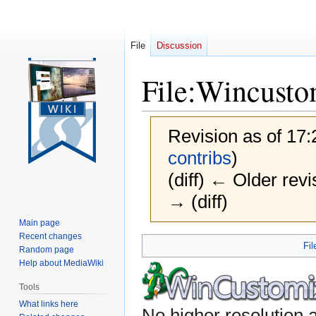
File
Discussion
File
:
Wincusto
Revision as of 17
contribs
)
(diff) ← Older revi
→ (diff)
Main page
Recent changes
Jump
Jump
Fil
Random page
to
to
Help about MediaWiki
navigation
search
Tools
What links here
No higher resolution a