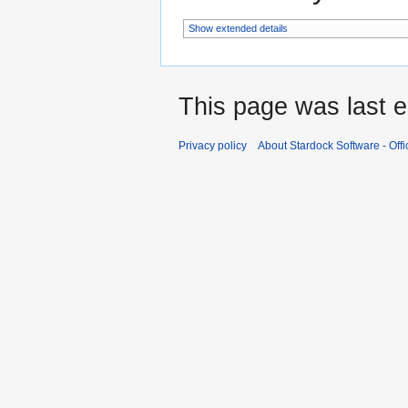
Show extended details
This page was last e
Privacy policy
About Stardock Software - Offic