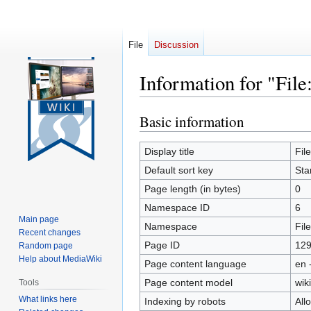
File
Discussion
Information for "Fil
Basic information
Jump
Jump
to
to
navigation
search
Display title
Fil
Default sort key
Sta
Page length (in bytes)
0
Namespace ID
6
Main page
Namespace
File
Recent changes
Page ID
12
Random page
Help about MediaWiki
Page content language
en 
Page content model
wiki
Tools
What links here
Indexing by robots
All