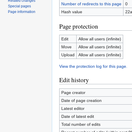
Related changes
Number of redirects to this page
0
Special pages
Hash value
22
Page information
Page protection
Edit
Allow all users (infinite)
Move
Allow all users (infinite)
Upload
Allow all users (infinite)
View the protection log for this page.
Edit history
Page creator
Date of page creation
Latest editor
Date of latest edit
Total number of edits