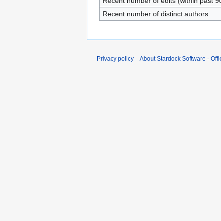
Recent number of edits (within past 9
Recent number of distinct authors
Privacy policy
About Stardock Software - Offic