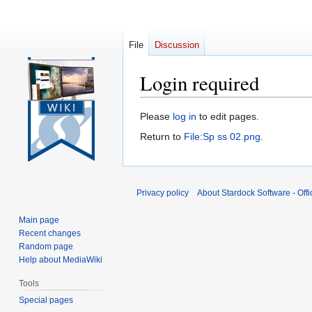
File
Discussion
Login required
Jump
Jump
Please
log in
to edit pages.
to
to
Return to
File:Sp ss 02.png
.
navigation
search
Privacy policy
About Stardock Software - Offic
Main page
Recent changes
Random page
Help about MediaWiki
Tools
Special pages