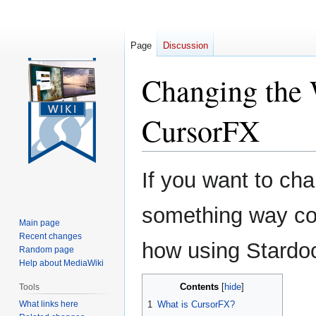
Page
Discussion
Changing the 
CursorFX
Jump
Jump
If you want to ch
to
to
navigation
search
something way coo
Main page
Recent changes
how using Stardo
Random page
Help about MediaWiki
Contents
Tools
What links here
1
What is CursorFX?