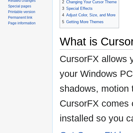
Related changes
2
Changing Your Cursor Theme
Special pages
3
Special Effects
Printable version
4
Adjust Color, Size, and More
Permanent link
5
Getting More Themes
Page information
What is Curso
CursorFX allows y
your Windows PC. 
shadows, motion t
CursorFX comes c
installed so you c