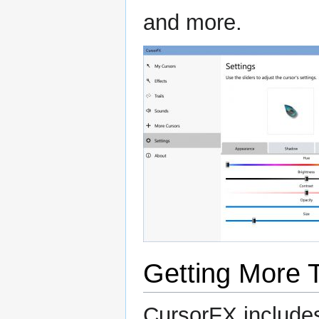
and more.
Getting More
CursorFX includes