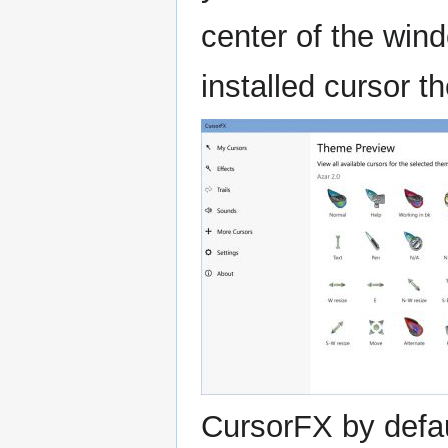
center of the wind
installed cursor 
CursorFX by defa