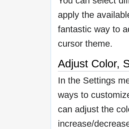
You can select dif
apply the available
fantastic way to 
cursor theme.
Adjust Color, 
In the Settings me
ways to customize
can adjust the col
increase/decrease