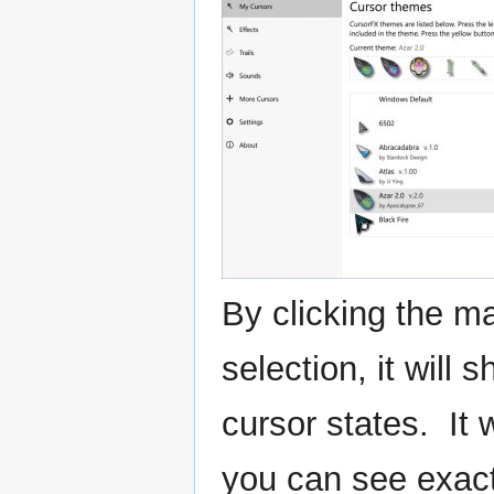
By clicking the ma
selection, it will 
cursor states. It 
you can see exactl