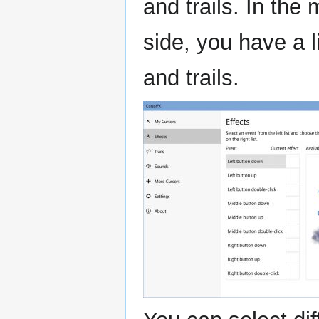
and trails. In the
side, you have a li
and trails.