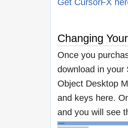
Get CursorFX her
Changing You
Once you purchas
download in your 
Object Desktop M
and keys here. Onc
and you will see 