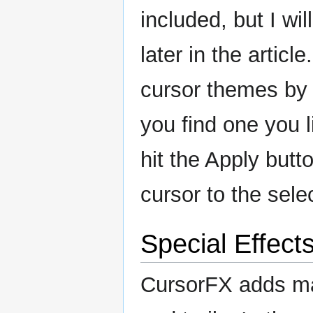
included, but I wi
later in the articl
cursor themes by s
you find one you l
hit the Apply butt
cursor to the sele
Special Effect
CursorFX adds man