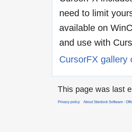
need to limit your
available on Win
and use with Cur
CursorFX gallery
This page was last e
Privacy policy
About Stardock Software - Offic